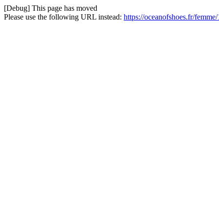
[Debug] This page has moved
Please use the following URL instead:
https://oceanofshoes.fr/femme/