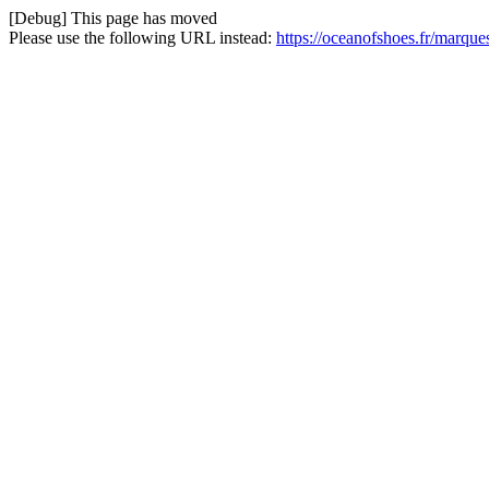
[Debug] This page has moved
Please use the following URL instead:
https://oceanofshoes.fr/marque